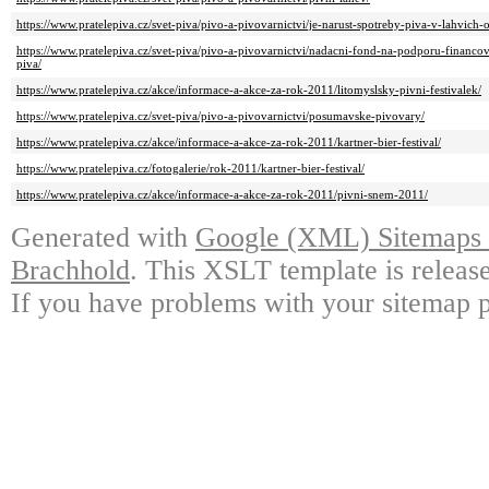
https://www.pratelepiva.cz/svet-piva/pivo-a-pivovarnictvi/je-narust-spotreby-piva-v-lahvich
https://www.pratelepiva.cz/svet-piva/pivo-a-pivovarnictvi/nadacni-fond-na-podporu-finan
piva/
https://www.pratelepiva.cz/akce/informace-a-akce-za-rok-2011/litomyslsky-pivni-festivalek/
https://www.pratelepiva.cz/svet-piva/pivo-a-pivovarnictvi/posumavske-pivovary/
https://www.pratelepiva.cz/akce/informace-a-akce-za-rok-2011/kartner-bier-festival/
https://www.pratelepiva.cz/fotogalerie/rok-2011/kartner-bier-festival/
https://www.pratelepiva.cz/akce/informace-a-akce-za-rok-2011/pivni-snem-2011/
Generated with
Google (XML) Sitemaps G
Brachhold
. This XSLT template is releas
If you have problems with your sitemap p