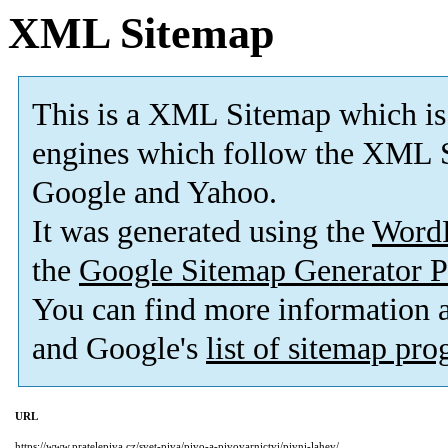
XML Sitemap
This is a XML Sitemap which is
engines which follow the XML S
Google and Yahoo.
It was generated using the
Word
the
Google Sitemap Generator P
You can find more information
and Google's
list of sitemap pr
URL
https://www.pratelepiva.cz/svet-piva/pivo-a-pivovarnictvi/pivni-lahev/