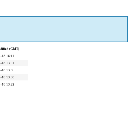
dified (GMT)
-18 16:11
-18 13:51
-18 13:36
-18 13:30
-18 13:22