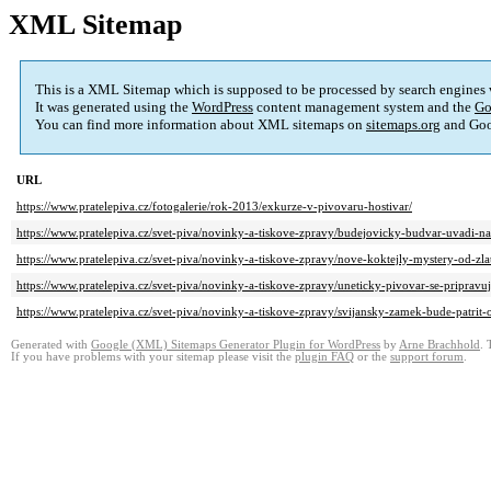
XML Sitemap
This is a XML Sitemap which is supposed to be processed by search engines
It was generated using the
WordPress
content management system and the
Go
You can find more information about XML sitemaps on
sitemaps.org
and Goo
URL
https://www.pratelepiva.cz/fotogalerie/rok-2013/exkurze-v-pivovaru-hostivar/
https://www.pratelepiva.cz/svet-piva/novinky-a-tiskove-zpravy/budejovicky-budvar-uvadi-na-
https://www.pratelepiva.cz/svet-piva/novinky-a-tiskove-zpravy/nove-koktejly-mystery-od-zl
https://www.pratelepiva.cz/svet-piva/novinky-a-tiskove-zpravy/uneticky-pivovar-se-pripravu
https://www.pratelepiva.cz/svet-piva/novinky-a-tiskove-zpravy/svijansky-zamek-bude-patrit-
Generated with
Google (XML) Sitemaps Generator Plugin for WordPress
by
Arne Brachhold
. 
If you have problems with your sitemap please visit the
plugin FAQ
or the
support forum
.