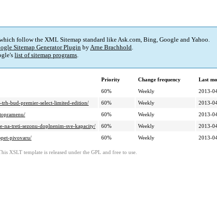
 which follow the XML Sitemap standard like Ask.com, Bing, Google and Yahoo.
ogle Sitemap Generator Plugin
by
Arne Brachhold
.
gle's
list of sitemap programs
.
Priority
Change frequency
Last mo
60%
Weekly
2013-04
trh-bud-premier-select-limited-edition/
60%
Weekly
2013-04
atopramenu/
60%
Weekly
2013-04
je-na-treti-sezonu-doplnenim-sve-kapacity/
60%
Weekly
2013-04
opet-pivovaru/
60%
Weekly
2013-04
This XSLT template is released under the GPL and free to use.