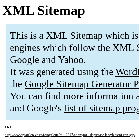
XML Sitemap
This is a XML Sitemap which is
engines which follow the XML S
Google and Yahoo.
It was generated using the
Word
the
Google Sitemap Generator P
You can find more information
and Google's
list of sitemap pr
URL
https://www.pratelepiva.cz/fotogalerie/rok-2017/anonymni-degustace-k-vyhlaseni-cen-spp/