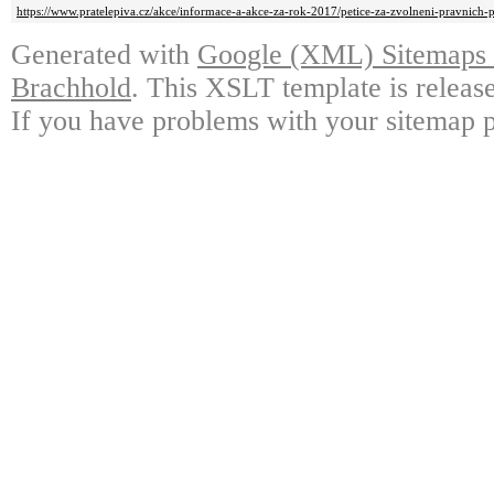
https://www.pratelepiva.cz/akce/informace-a-akce-za-rok-2017/petice-za-zvolneni-pravnich
Generated with
Google (XML) Sitemaps G
Brachhold
. This XSLT template is releas
If you have problems with your sitemap p