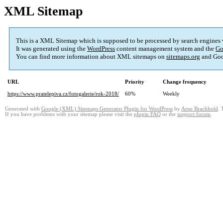
XML Sitemap
This is a XML Sitemap which is supposed to be processed by search engines
It was generated using the
WordPress
content management system and the
Go
You can find more information about XML sitemaps on
sitemaps.org
and Goo
URL
Priority
Change frequency
https://www.pratelepiva.cz/fotogalerie/rok-2018/
60%
Weekly
Generated with
Google (XML) Sitemaps Generator Plugin for WordPress
by
Arne Brachhold
. 
If you have problems with your sitemap please visit the
plugin FAQ
or the
support forum
.