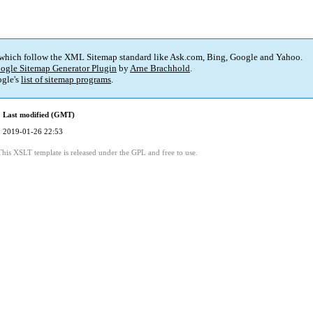
 which follow the XML Sitemap standard like Ask.com, Bing, Google and Yahoo.
ogle Sitemap Generator Plugin
by
Arne Brachhold
.
gle's
list of sitemap programs
.
Last modified (GMT)
2019-01-26 22:53
This XSLT template is released under the GPL and free to use.