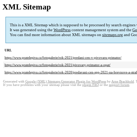
XML Sitemap
This is a XML Sitemap which is supposed to be processed by search engines
It was generated using the
WordPress
content management system and the
Go
You can find more information about XML sitemaps on
sitemaps.org
and Goo
URL
https://www.pratelepiva.cz/fotogalerie/rok-2021/predani-cen-v-pivovaru-primator/
https://www.pratelepiva.cz/fotogalerie/rok-2021/pivovary-primator-a-opat/
https://www.pratelepiva.cz/fotogalerie/rok-2020/predavani-cen-spp-2021-na-brevnove-a-stra
Generated with
Google (XML) Sitemaps Generator Plugin for WordPress
by
Arne Brachhold
. 
If you have problems with your sitemap please visit the
plugin FAQ
or the
support forum
.