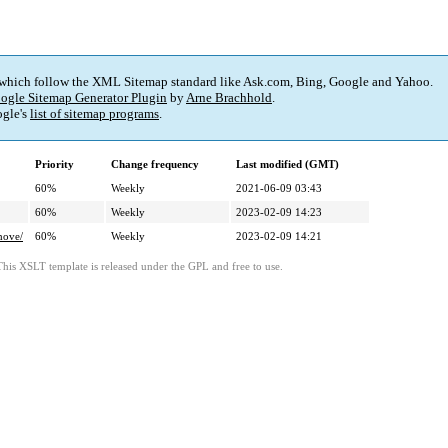
 which follow the XML Sitemap standard like Ask.com, Bing, Google and Yahoo.
ogle Sitemap Generator Plugin
by
Arne Brachhold
.
gle's
list of sitemap programs
.
Priority
Change frequency
Last modified (GMT)
60%
Weekly
2021-06-09 03:43
60%
Weekly
2023-02-09 14:23
hove/
60%
Weekly
2023-02-09 14:21
This XSLT template is released under the GPL and free to use.