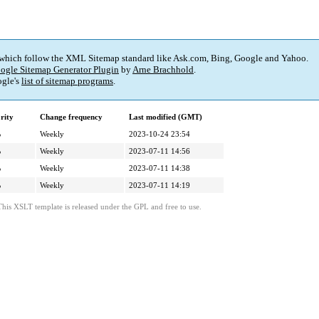
 which follow the XML Sitemap standard like Ask.com, Bing, Google and Yahoo.
ogle Sitemap Generator Plugin
by
Arne Brachhold
.
gle's
list of sitemap programs
.
rity
Change frequency
Last modified (GMT)
%
Weekly
2023-10-24 23:54
%
Weekly
2023-07-11 14:56
%
Weekly
2023-07-11 14:38
%
Weekly
2023-07-11 14:19
This XSLT template is released under the GPL and free to use.