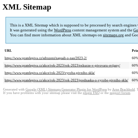
XML Sitemap
This is a XML Sitemap which is supposed to be processed by search engines
It was generated using the
WordPress
content management system and the
Go
You can find more information about XML sitemaps on
sitemaps.org
and Goo
URL
Prio
https://www.pratelepiva.cz/sdruzeni/napsali-o-nas/2023-2/
60
https://www.pratelepiva.cz/akce/rok-2023/rok-2023/exkurze-v-pivovaru-svijany/
60
https://www.pratelepiva.cz/akce/rok-2023/vyroba-pivniho-skla/
60
https://www.pratelepiva.cz/akce/rok-2023/rok-2023/prednaska-o-vyrobe-pivniho-skla/
60
Generated with
Google (XML) Sitemaps Generator Plugin for WordPress
by
Arne Brachhold
. 
If you have problems with your sitemap please visit the
plugin FAQ
or the
support forum
.