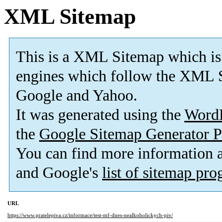
XML Sitemap
This is a XML Sitemap which is
engines which follow the XML S
Google and Yahoo.
It was generated using the
Word
the
Google Sitemap Generator P
You can find more information
and Google's
list of sitemap pr
URL
https://www.pratelepiva.cz/informace/test-mf-dnes-nealkoholickych-piv/