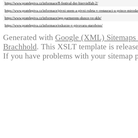
https://www.pratelepiva.cz/informace/8-festival-der-biervielfalt-2/
https://www.pratelepiva.cz/informace/pivni-snem-a-pivni-ruleta-v-restauraci-u-prince-mirosla
https://www.pratelepiva.cz/informace/spp-partnerem-slunce-ve-skle/
https://www.pratelepiva.cz/informace/exkurze-v-pivovaru-starobrno/
Generated with
Google (XML) Sitemaps G
Brachhold
. This XSLT template is releas
If you have problems with your sitemap p