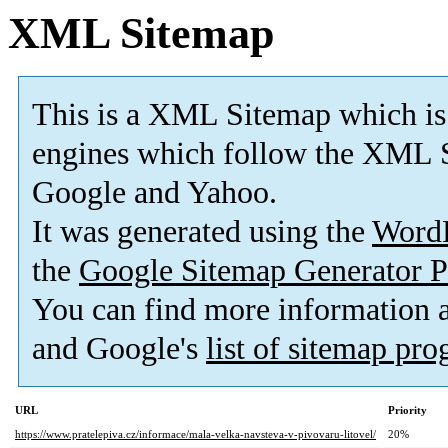
XML Sitemap
This is a XML Sitemap which is
engines which follow the XML S
Google and Yahoo.
It was generated using the
Word
the
Google Sitemap Generator P
You can find more information
and Google's
list of sitemap pr
URL
Priority
https://www.pratelepiva.cz/informace/mala-velka-navsteva-v-pivovaru-litovel/
20%