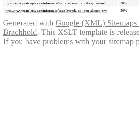
https://www.pratelepiva.cz/informace/v-breznu-na-breznaka-posedme/
20%
https://www.pratelepiva.cz/informace/sesta-hvezda-na-logu-aliance-piv/
20%
Generated with
Google (XML) Sitemaps G
Brachhold
. This XSLT template is releas
If you have problems with your sitemap p