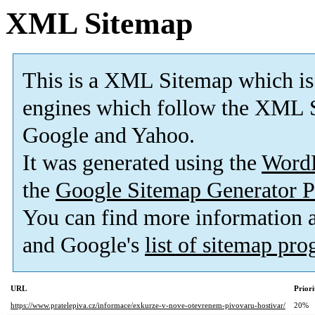
XML Sitemap
This is a XML Sitemap which is
engines which follow the XML S
Google and Yahoo.
It was generated using the
Word
the
Google Sitemap Generator P
You can find more information
and Google's
list of sitemap pr
URL
Priori
https://www.pratelepiva.cz/informace/exkurze-v-nove-otevrenem-pivovaru-hostivar/
20%