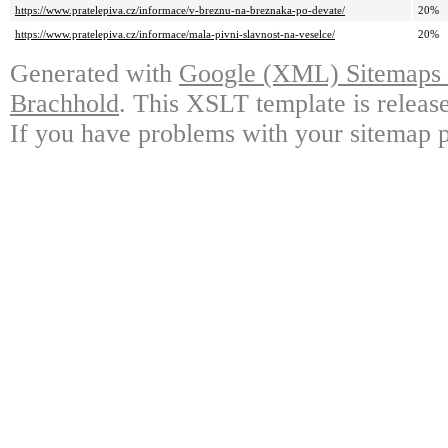
https://www.pratelepiva.cz/informace/v-breznu-na-breznaka-po-devate/
20%
https://www.pratelepiva.cz/informace/mala-pivni-slavnost-na-veselce/
20%
Generated with
Google (XML) Sitemaps G
Brachhold
. This XSLT template is releas
If you have problems with your sitemap p