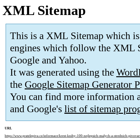
XML Sitemap
This is a XML Sitemap which is
engines which follow the XML S
Google and Yahoo.
It was generated using the
Word
the
Google Sitemap Generator P
You can find more information
and Google's
list of sitemap pr
URL
https://www.pratelepiva.cz/informace/krest-knihy-100-nejlepsich-malych-a-strednich-pivovar