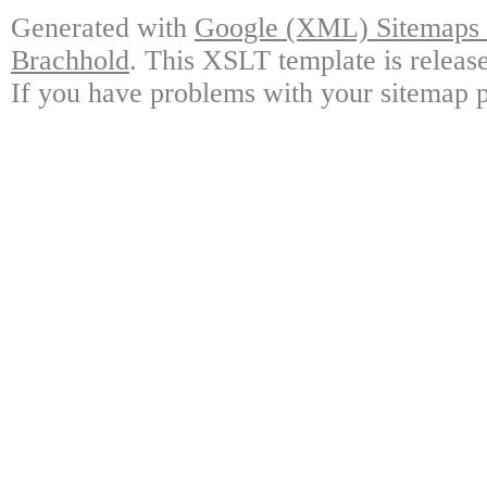
Generated with
Google (XML) Sitemaps G
Brachhold
. This XSLT template is releas
If you have problems with your sitemap p