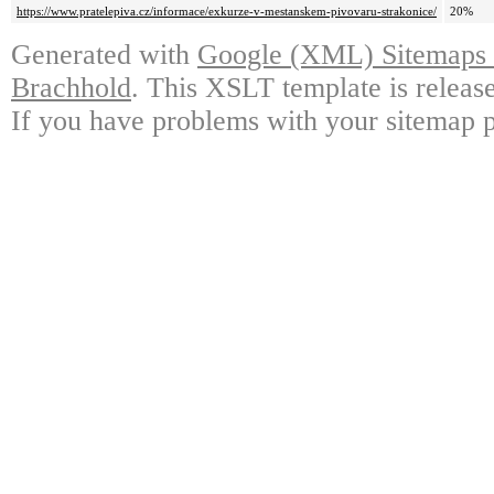
https://www.pratelepiva.cz/informace/exkurze-v-mestanskem-pivovaru-strakonice/
20%
Generated with
Google (XML) Sitemaps G
Brachhold
. This XSLT template is releas
If you have problems with your sitemap p