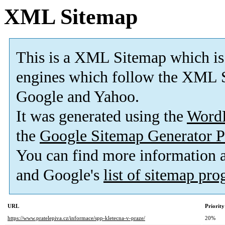
XML Sitemap
This is a XML Sitemap which is
engines which follow the XML S
Google and Yahoo.
It was generated using the
Word
the
Google Sitemap Generator P
You can find more information
and Google's
list of sitemap pr
URL
Priority
https://www.pratelepiva.cz/informace/spp-kletecna-v-praze/
20%