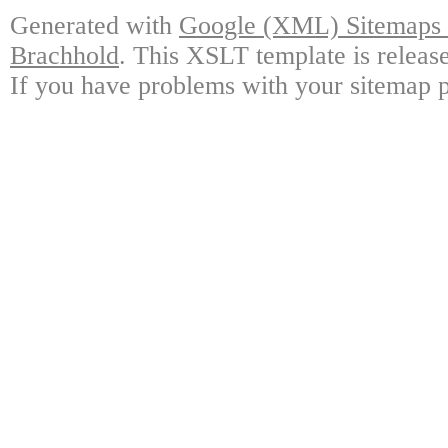
Generated with
Google (XML) Sitemaps G
Brachhold
. This XSLT template is releas
If you have problems with your sitemap p