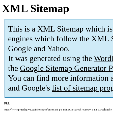
XML Sitemap
This is a XML Sitemap which is
engines which follow the XML S
Google and Yahoo.
It was generated using the
Word
the
Google Sitemap Generator P
You can find more information
and Google's
list of sitemap pr
URL
https://www.pratelepiva.cz/informace/putovani-po-minipivovarech-evropy-a-na-barcelonsky-p