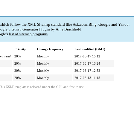
 which follow the XML Sitemap standard like Ask.com, Bing, Google and Yahoo.
ogle Sitemap Generator Plugin
by
Arne Brachhold
.
gle's
list of sitemap programs
.
Priority
Change frequency
Last modified (GMT)
ivovaru/
20%
Monthly
2017-06-17 15:12
20%
Monthly
2017-06-17 13:24
20%
Monthly
2017-06-17 12:52
20%
Monthly
2017-06-13 11:15
This XSLT template is released under the GPL and free to use.