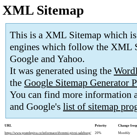
XML Sitemap
This is a XML Sitemap which is
engines which follow the XML S
Google and Yahoo.
It was generated using the
Word
the
Google Sitemap Generator P
You can find more information
and Google's
list of sitemap pr
URL
Priority
Change freq
https://www.pratelepiva.cz/informace/dventni-pivni-salzburg/
20%
Monthly