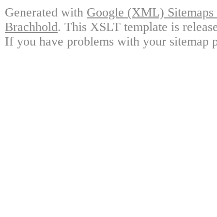
Generated with
Google (XML) Sitemaps G
Brachhold
. This XSLT template is releas
If you have problems with your sitemap p