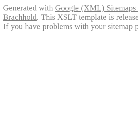
Generated with
Google (XML) Sitemaps G
Brachhold
. This XSLT template is releas
If you have problems with your sitemap p