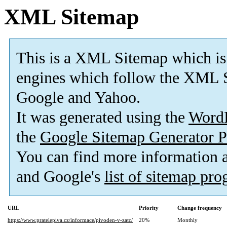
XML Sitemap
This is a XML Sitemap which is
engines which follow the XML S
Google and Yahoo.
It was generated using the
Word
the
Google Sitemap Generator P
You can find more information
and Google's
list of sitemap pr
URL
Priority
Change frequency
https://www.pratelepiva.cz/informace/pivoden-v-zatc/
20%
Monthly