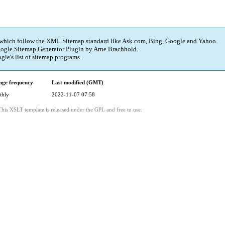
 which follow the XML Sitemap standard like Ask.com, Bing, Google and Yahoo.
ogle Sitemap Generator Plugin
by
Arne Brachhold
.
gle's
list of sitemap programs
.
ge frequency
Last modified (GMT)
thly
2022-11-07 07:58
This XSLT template is released under the GPL and free to use.