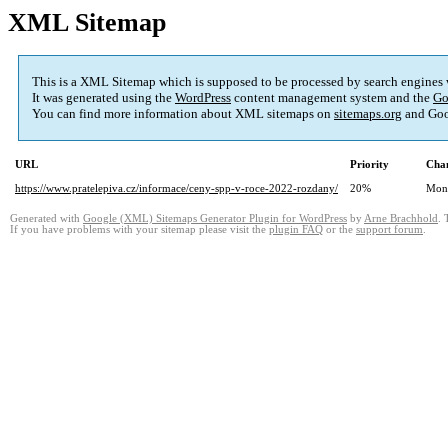
XML Sitemap
This is a XML Sitemap which is supposed to be processed by search engines
It was generated using the
WordPress
content management system and the
Go
You can find more information about XML sitemaps on
sitemaps.org
and Goo
URL
Priority
Chan
https://www.pratelepiva.cz/informace/ceny-spp-v-roce-2022-rozdany/
20%
Mon
Generated with
Google (XML) Sitemaps Generator Plugin for WordPress
by
Arne Brachhold
. 
If you have problems with your sitemap please visit the
plugin FAQ
or the
support forum
.