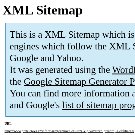
XML Sitemap
This is a XML Sitemap which is
engines which follow the XML S
Google and Yahoo.
It was generated using the
Word
the
Google Sitemap Generator P
You can find more information
and Google's
list of sitemap pr
URL
https://www.pratelepiva.cz/informace/premiova-exkurze-v-pivovarech-prazdroj-a-elektrarna/