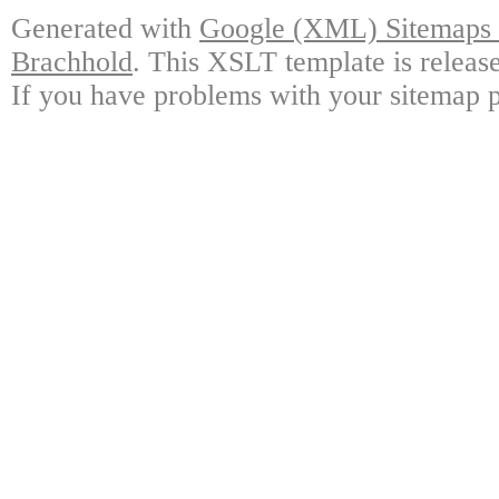
Generated with
Google (XML) Sitemaps G
Brachhold
. This XSLT template is releas
If you have problems with your sitemap p