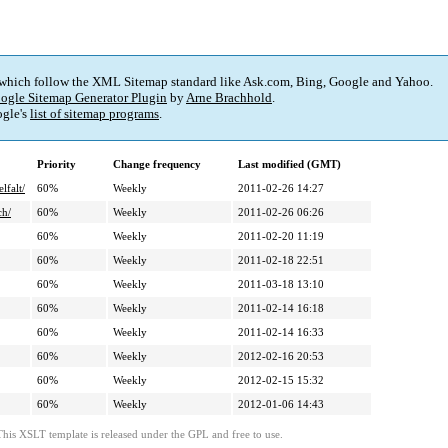
 which follow the XML Sitemap standard like Ask.com, Bing, Google and Yahoo.
ogle Sitemap Generator Plugin
by
Arne Brachhold
.
gle's
list of sitemap programs
.
Priority
Change frequency
Last modified (GMT)
lfalt/
60%
Weekly
2011-02-26 14:27
ch/
60%
Weekly
2011-02-26 06:26
60%
Weekly
2011-02-20 11:19
60%
Weekly
2011-02-18 22:51
60%
Weekly
2011-03-18 13:10
60%
Weekly
2011-02-14 16:18
60%
Weekly
2011-02-14 16:33
60%
Weekly
2012-02-16 20:53
60%
Weekly
2012-02-15 15:32
60%
Weekly
2012-01-06 14:43
This XSLT template is released under the GPL and free to use.