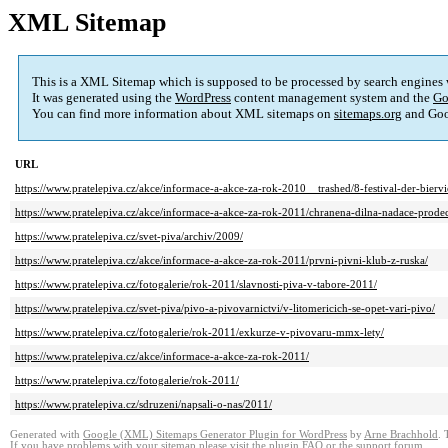
XML Sitemap
This is a XML Sitemap which is supposed to be processed by search engines
It was generated using the
WordPress
content management system and the
Go
You can find more information about XML sitemaps on
sitemaps.org
and Goo
URL
https://www.pratelepiva.cz/akce/informace-a-akce-za-rok-2010__trashed/8-festival-der-biervie
https://www.pratelepiva.cz/akce/informace-a-akce-za-rok-2011/chranena-dilna-nadace-prode
https://www.pratelepiva.cz/svet-piva/archiv/2009/
https://www.pratelepiva.cz/akce/informace-a-akce-za-rok-2011/prvni-pivni-klub-z-ruska/
https://www.pratelepiva.cz/fotogalerie/rok-2011/slavnosti-piva-v-tabore-2011/
https://www.pratelepiva.cz/svet-piva/pivo-a-pivovarnictvi/v-litomericich-se-opet-vari-pivo/
https://www.pratelepiva.cz/fotogalerie/rok-2011/exkurze-v-pivovaru-mmx-lety/
https://www.pratelepiva.cz/akce/informace-a-akce-za-rok-2011/
https://www.pratelepiva.cz/fotogalerie/rok-2011/
https://www.pratelepiva.cz/sdruzeni/napsali-o-nas/2011/
Generated with
Google (XML) Sitemaps Generator Plugin for WordPress
by
Arne Brachhold
. 
If you have problems with your sitemap please visit the
plugin FAQ
or the
support forum
.