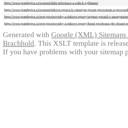
https://www.pratelepiva.cz/oceneni/dalsi-informace-a-cisla-k-vyhlaseni/
https://www.pratelepiva.cz/oceneni/tiskova-zprava-k-viteznym-pivum-pivovarum-a-pivovar
https://www.pratelepiva.cz/svet-piva/novinky-a-tiskove-zpravy/urpiner-porazil-v-anonymnim-
https://www.pratelepiva.cz/svet-piva/novinky-a-tiskove-zpravy/hnuti-pivobrana-jde-chranit-
Generated with
Google (XML) Sitemaps G
Brachhold
. This XSLT template is releas
If you have problems with your sitemap p