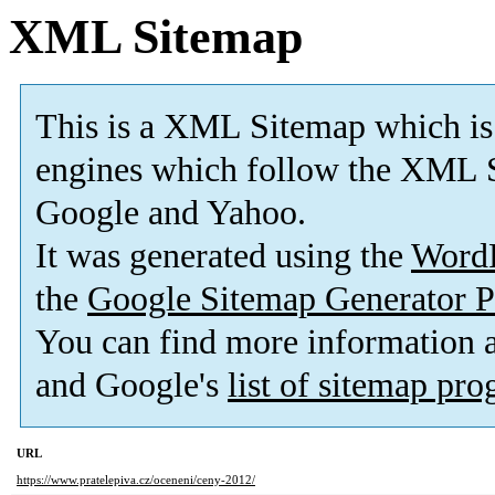
XML Sitemap
This is a XML Sitemap which is
engines which follow the XML S
Google and Yahoo.
It was generated using the
Word
the
Google Sitemap Generator P
You can find more information
and Google's
list of sitemap pr
URL
https://www.pratelepiva.cz/oceneni/ceny-2012/