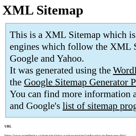
XML Sitemap
This is a XML Sitemap which is
engines which follow the XML S
Google and Yahoo.
It was generated using the
Word
the
Google Sitemap Generator P
You can find more information
and Google's
list of sitemap pr
URL
https://www.pratelepiva.cz/svet-piva/pivo-a-pivovarnictvi/ceske-pivo-je-lepsi-nez-driv/