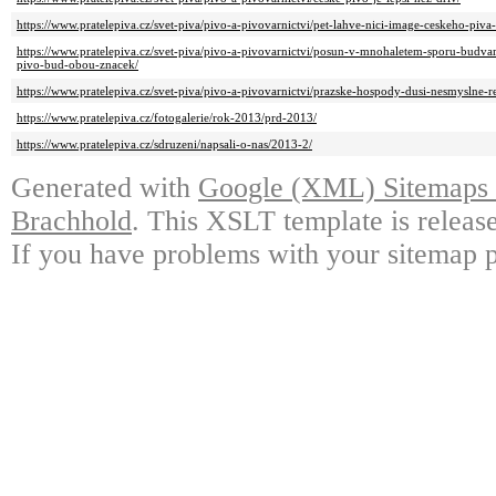
https://www.pratelepiva.cz/svet-piva/pivo-a-pivovarnictvi/pet-lahve-nici-image-ceskeho-piva-
https://www.pratelepiva.cz/svet-piva/pivo-a-pivovarnictvi/posun-v-mnohaletem-sporu-budv
pivo-bud-obou-znacek/
https://www.pratelepiva.cz/svet-piva/pivo-a-pivovarnictvi/prazske-hospody-dusi-nesmyslne-reg
https://www.pratelepiva.cz/fotogalerie/rok-2013/prd-2013/
https://www.pratelepiva.cz/sdruzeni/napsali-o-nas/2013-2/
Generated with
Google (XML) Sitemaps G
Brachhold
. This XSLT template is releas
If you have problems with your sitemap p