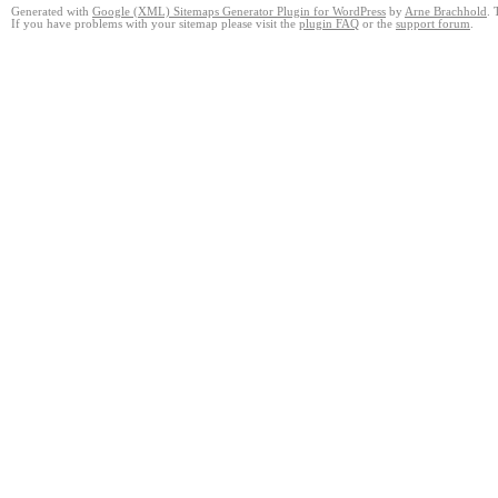
Generated with
Google (XML) Sitemaps Generator Plugin for WordPress
by
Arne Brachhold
. 
If you have problems with your sitemap please visit the
plugin FAQ
or the
support forum
.