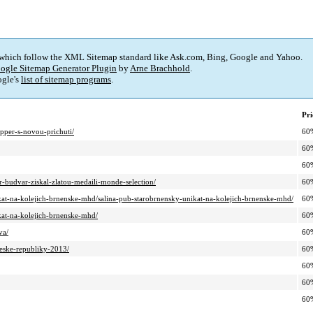
 which follow the XML Sitemap standard like Ask.com, Bing, Google and Yahoo.
ogle Sitemap Generator Plugin
by
Arne Brachhold
.
gle's
list of sitemap programs
.
Pri
pper-s-novou-prichuti/
60
60
60
r-budvar-ziskal-zlatou-medaili-monde-selection/
60
ikat-na-kolejich-brnenske-mhd/salina-pub-starobrnensky-unikat-na-kolejich-brnenske-mhd/
60
ikat-na-kolejich-brnenske-mhd/
60
va/
60
ceske-republiky-2013/
60
60
60
60