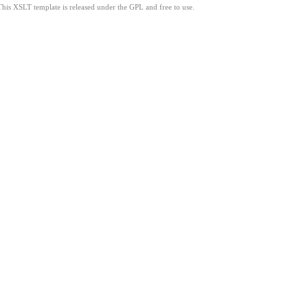
This XSLT template is released under the GPL and free to use.