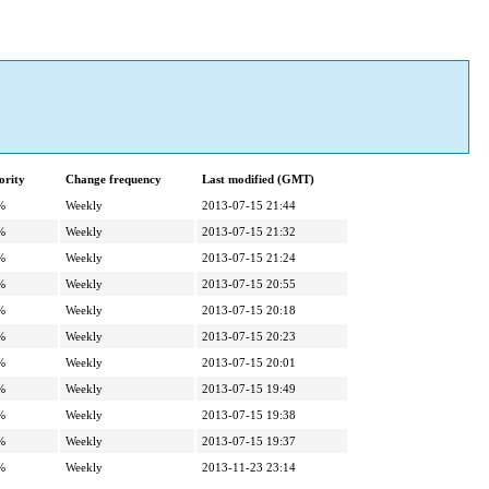
ority
Change frequency
Last modified (GMT)
%
Weekly
2013-07-15 21:44
%
Weekly
2013-07-15 21:32
%
Weekly
2013-07-15 21:24
%
Weekly
2013-07-15 20:55
%
Weekly
2013-07-15 20:18
%
Weekly
2013-07-15 20:23
%
Weekly
2013-07-15 20:01
%
Weekly
2013-07-15 19:49
%
Weekly
2013-07-15 19:38
%
Weekly
2013-07-15 19:37
%
Weekly
2013-11-23 23:14