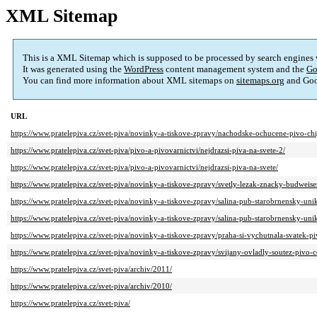
XML Sitemap
This is a XML Sitemap which is supposed to be processed by search engines
It was generated using the
WordPress
content management system and the
Go
You can find more information about XML sitemaps on
sitemaps.org
and Goo
URL
https://www.pratelepiva.cz/svet-piva/novinky-a-tiskove-zpravy/nachodske-ochucene-pivo-chi
https://www.pratelepiva.cz/svet-piva/pivo-a-pivovarnictvi/nejdrazsi-piva-na-svete-2/
https://www.pratelepiva.cz/svet-piva/pivo-a-pivovarnictvi/nejdrazsi-piva-na-svete/
https://www.pratelepiva.cz/svet-piva/novinky-a-tiskove-zpravy/svetly-lezak-znacky-budweise
https://www.pratelepiva.cz/svet-piva/novinky-a-tiskove-zpravy/salina-pub-starobrnensky-un
https://www.pratelepiva.cz/svet-piva/novinky-a-tiskove-zpravy/salina-pub-starobrnensky-un
https://www.pratelepiva.cz/svet-piva/novinky-a-tiskove-zpravy/praha-si-vychutnala-svatek-pi
https://www.pratelepiva.cz/svet-piva/novinky-a-tiskove-zpravy/svijany-ovladly-soutez-pivo-
https://www.pratelepiva.cz/svet-piva/archiv/2011/
https://www.pratelepiva.cz/svet-piva/archiv/2010/
https://www.pratelepiva.cz/svet-piva/