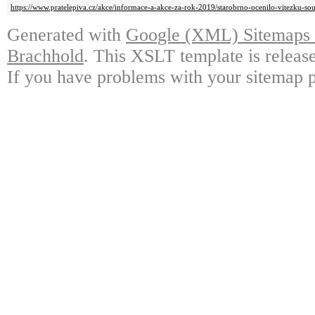
https://www.pratelepiva.cz/akce/informace-a-akce-za-rok-2019/starobrno-ocenilo-vitezku-so
Generated with
Google (XML) Sitemaps G
Brachhold
. This XSLT template is releas
If you have problems with your sitemap p