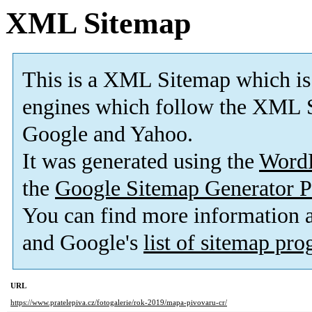
XML Sitemap
This is a XML Sitemap which is
engines which follow the XML S
Google and Yahoo.
It was generated using the
Word
the
Google Sitemap Generator P
You can find more information
and Google's
list of sitemap pr
URL
https://www.pratelepiva.cz/fotogalerie/rok-2019/mapa-pivovaru-cr/