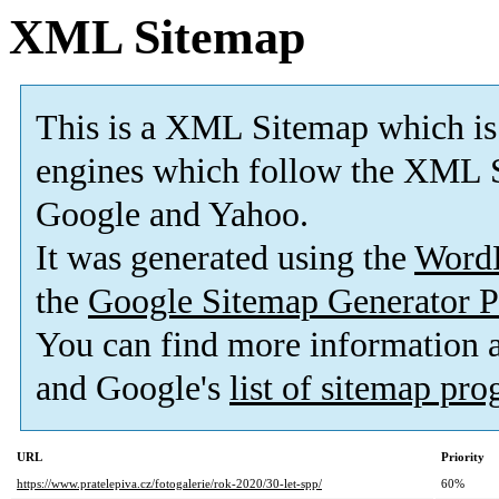
XML Sitemap
This is a XML Sitemap which is
engines which follow the XML S
Google and Yahoo.
It was generated using the
Word
the
Google Sitemap Generator P
You can find more information
and Google's
list of sitemap pr
URL
Priority
https://www.pratelepiva.cz/fotogalerie/rok-2020/30-let-spp/
60%