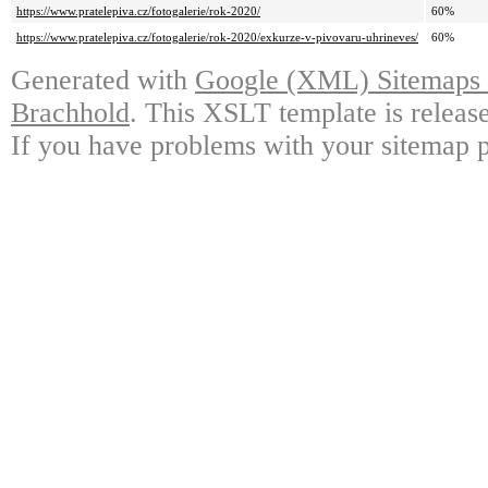
https://www.pratelepiva.cz/fotogalerie/rok-2020/
60%
https://www.pratelepiva.cz/fotogalerie/rok-2020/exkurze-v-pivovaru-uhrineves/
60%
Generated with
Google (XML) Sitemaps G
Brachhold
. This XSLT template is releas
If you have problems with your sitemap p