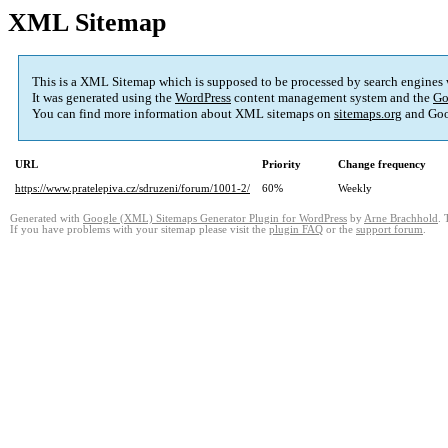
XML Sitemap
This is a XML Sitemap which is supposed to be processed by search engines
It was generated using the
WordPress
content management system and the
Go
You can find more information about XML sitemaps on
sitemaps.org
and Goo
URL
Priority
Change frequency
https://www.pratelepiva.cz/sdruzeni/forum/1001-2/
60%
Weekly
Generated with
Google (XML) Sitemaps Generator Plugin for WordPress
by
Arne Brachhold
. 
If you have problems with your sitemap please visit the
plugin FAQ
or the
support forum
.