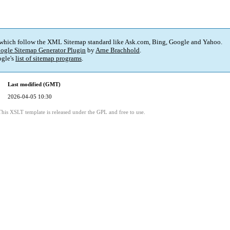
 which follow the XML Sitemap standard like Ask.com, Bing, Google and Yahoo.
ogle Sitemap Generator Plugin
by
Arne Brachhold
.
gle's
list of sitemap programs
.
Last modified (GMT)
2026-04-05 10:30
This XSLT template is released under the GPL and free to use.