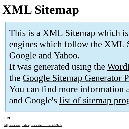
XML Sitemap
This is a XML Sitemap which is
engines which follow the XML S
Google and Yahoo.
It was generated using the
Word
the
Google Sitemap Generator P
You can find more information
and Google's
list of sitemap pr
URL
https://www.pratelepiva.cz/informace/5972/