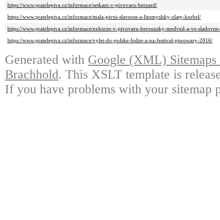
https://www.pratelepiva.cz/informace/setkani-v-pivovaru-bernard/
https://www.pratelepiva.cz/informace/mala-pivni-slavnost-a-litomyslsky-zlaty-korbel/
https://www.pratelepiva.cz/informace/exkurze-v-pivovaru-berounsky-medved-a-ve-sladovne
https://www.pratelepiva.cz/informace/vylet-do-polske-lodze-a-na-festival-piwowary-2016/
Generated with
Google (XML) Sitemaps G
Brachhold
. This XSLT template is releas
If you have problems with your sitemap p