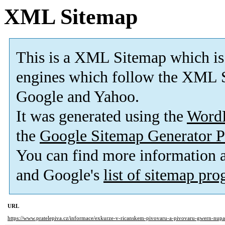
XML Sitemap
This is a XML Sitemap which is
engines which follow the XML S
Google and Yahoo.
It was generated using the
Word
the
Google Sitemap Generator P
You can find more information
and Google's
list of sitemap pr
URL
https://www.pratelepiva.cz/informace/exkurze-v-ricanskem-pivovaru-a-pivovaru-gwern-nup