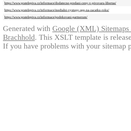
https://www.pratelepiva.cz/informace/dodatecne-predani-ceny-v-pivovaru-libertas/
https://www.pratelepiva.cz/informace/medialni-vystupy-spp-na-zacatku-roku/
https://www.pratelepiva.cz/informace/podekovani-partnerum/
Generated with
Google (XML) Sitemaps G
Brachhold
. This XSLT template is releas
If you have problems with your sitemap p